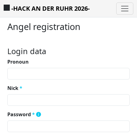
-HACK AN DER RUHR 2026-
Angel registration
Login data
Pronoun
Nick
*
Password
*