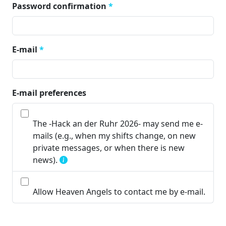
Password confirmation
*
E-mail
*
E-mail preferences
The -Hack an der Ruhr 2026- may send me e-
mails (e.g., when my shifts change, on new
private messages, or when there is new
news).
Allow Heaven Angels to contact me by e-mail.