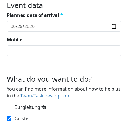
Event data
Planned date of arrival
*
Mobile
What do you want to do?
You can find more information about how to help us
in the
Team/Task description
.
Burgleitung
Geister