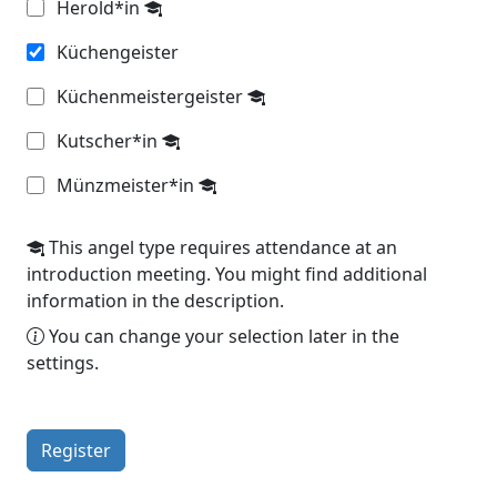
Herold*in
Küchengeister
Küchenmeistergeister
Kutscher*in
Münzmeister*in
This angel type requires attendance at an
introduction meeting. You might find additional
information in the description.
You can change your selection later in the
settings.
Register